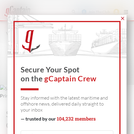
Join The Club
VIDEO
SHIPPING
OFFSHORE
DEFENSE
Secure Your Spot
on the
gCaptain Crew
Stay informed with the latest maritime and
offshore news, delivered daily straight to
your inbox
Saudi Superyacht Dispute Pits
104,232 members
— trusted by our
Credit Suisse Against Gulf Prince