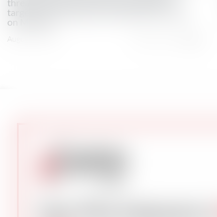
threats by Yemen’s Houthi movement to
target Saudi shipping, tracking data showed
on Monday.
August 3, 2026
Total Views: 2023
Get The Industry’