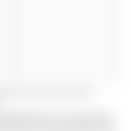
 Red Sea oil terminal of Ain Sukhna and
SUMED pipeline, which runs to a crude storage
’s Mediterranean coast. The facilities are part-