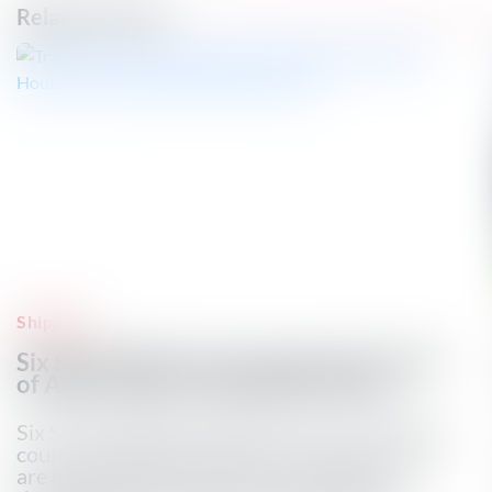
Related Articles
Shipping
Six Saudi Tankers Turn Away From Gulf
of Aden, Ship-tracking Data Shows
Six Saudi-flagged supertankers have changed
course in the Gulf of Aden in recent days and
are heading to southern Africa following