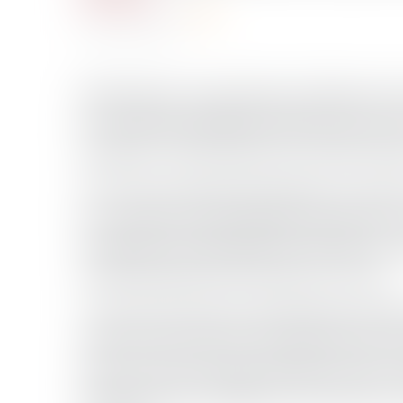
Total Views: 22958
June 17, 2023
(Bloomberg) –Supertankers holding more t
are clustered off Egypt’s Red Sea coast, t
pandemic in 2020, data from Vortexa sho
The reasons behind the buildup are unclea
has vowed to make additional production cu
supply glut have gripped the markets as in
of demand growth, particularly in China.
“The last time Saudi crude floating stora
2020” when levels hit 30 million barrels “
volumes and a strong contango structure s
head of market intelligence and analysis f