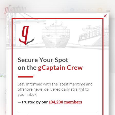
Join The Club
VIDEO
SHIPPING
OFFSHORE
DEFENSE
Secure Your Spot
on the
gCaptain Crew
Stay informed with the latest maritime and
offshore news, delivered daily straight to
Samsung Heavy Raises Nearly $1
your inbox
Billion
104,230 members
— trusted by our
Reuters