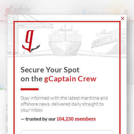
Join The Club
VIDEO
SHIPPING
OFFSHORE
DEFENSE
Secure Your Spot
on the
gCaptain Crew
Stay informed with the latest maritime and
offshore news, delivered daily straight to
Samsung Heavy, Bloom Energy
your inbox
Partner to Develop Zero-
104,230 members
— trusted by our
Emissions Cargo Vessels