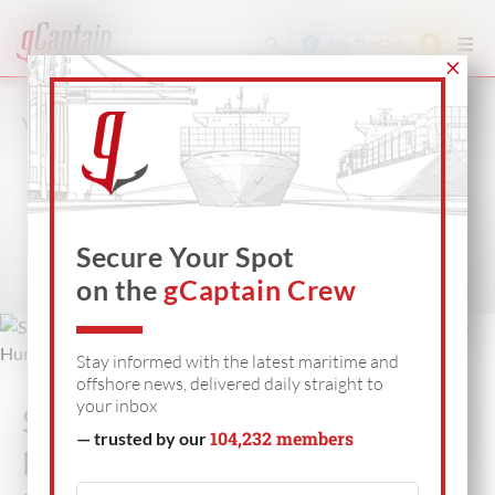
Join The Club
VIDEO
SHIPPING
OFFSHORE
DEFENSE
Secure Your Spot
on the
gCaptain Crew
Stay informed with the latest maritime and
offshore news, delivered daily straight to
your inbox
Saildrone Set to Deploy Record
104,232 members
— trusted by our
Number of Drones to Chase