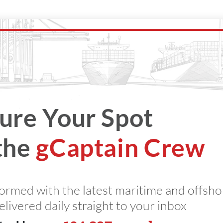
Captain
se.
ure Your Spot
the
gCaptain Crew
ime Insights
miss an update
formed with the latest maritime and offsho
s
elivered daily straight to your inbox