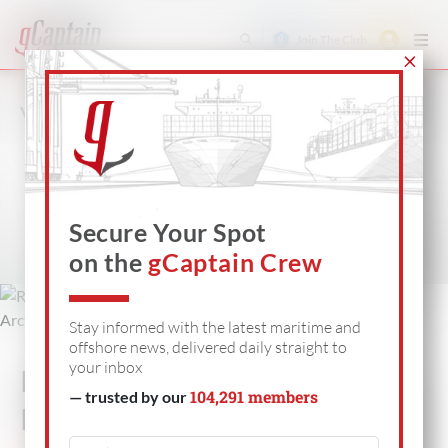
Join The Club
VIDEO
SHIPPING
OFFSHORE
DEFENSE
Secure Your Spot
on the
gCaptain Crew
Stay informed with the latest maritime and
offshore news, delivered daily straight to
your inbox
Russia’s First Floating Nuclear
104,291 members
— trusted by our
Power Plant Arrives in the Arctic