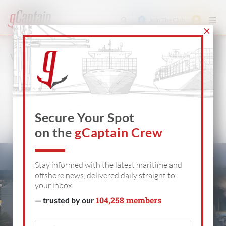
Join The Club
VIDEO
SHIPPING
OFFSHORE
DEFENSE
Secure Your Spot
on the
gCaptain Crew
Stay informed with the latest maritime and
offshore news, delivered daily straight to
your inbox
104,258 members
— trusted by our