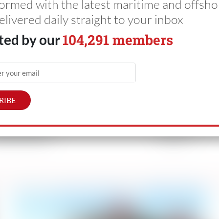
formed with the latest maritime and offsho
ime Insights
elivered daily straight to your inbox
104,291 members
ted by our
miss an update
s
ack to Main
Next