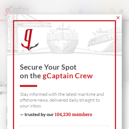
Join The Club
VIDEO
SHIPPING
OFFSHORE
DEFENSE
Secure Your Spot
on the
gCaptain Crew
Stay informed with the latest maritime and
offshore news, delivered daily straight to
your inbox
Review of US offshore drilling
104,230 members
— trusted by our
permits would continue under