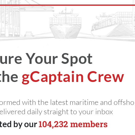
Captain
ure Your Spot
ime Insights
the
gCaptain Crew
miss an update
s
formed with the latest maritime and offsho
elivered daily straight to your inbox
104,232 members
ted by our