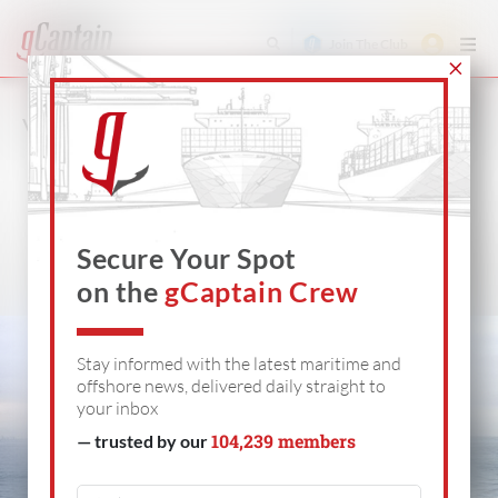
Join The Club
VIDEO
SHIPPING
OFFSHORE
DEFENSE
Secure Your Spot
on the
gCaptain Crew
Stay informed with the latest maritime and
offshore news, delivered daily straight to
your inbox
104,239 members
— trusted by our