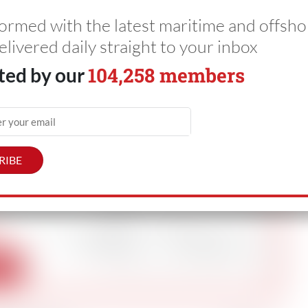
formed with the latest maritime and offsho
Captain
elivered daily straight to your inbox
cense.
104,258 members
ted by our
ime Insights
miss an update
s