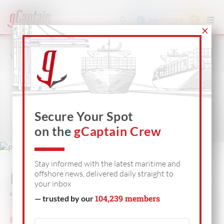
Join The Club
VIDEO
SHIPPING
OFFSHORE
DEFENSE
Secure Your Spot
on the
gCaptain Crew
Stay informed with the latest maritime and
offshore news, delivered daily straight to
Psychological Piracy Drama
your inbox
‘Kapringen’ Opens In Denmark
104,239 members
— trusted by our
gCaptain