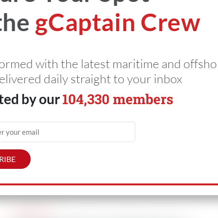
the
gCaptain Crew
formed with the latest maritime and offsho
elivered daily straight to your inbox
104,330 members
ted by our
Accidents