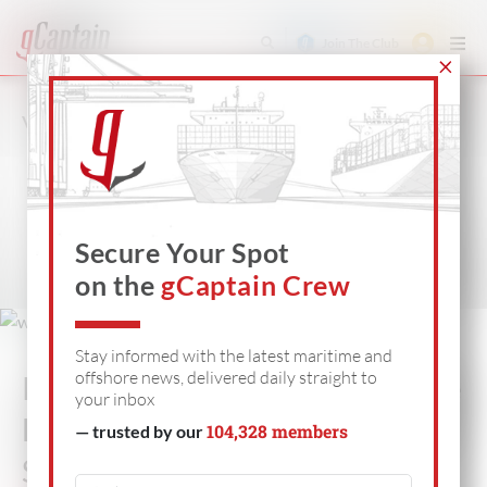
Join The Club
VIDEO
SHIPPING
OFFSHORE
DEFENSE
Secure Your Spot
on the
gCaptain Crew
Stay informed with the latest maritime and
offshore news, delivered daily straight to
Private Equity Investors View the
your inbox
Depressed Shipping Market with
104,328 members
— trusted by our
Serious Interest