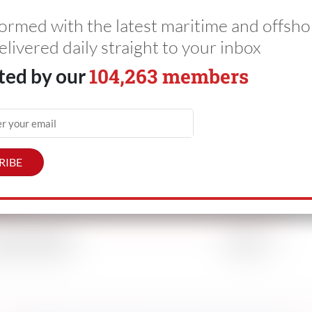
formed with the latest maritime and offsho
elivered daily straight to your inbox
ime Insights
104,263 members
ted by our
miss an update
s
ack to Main
Next