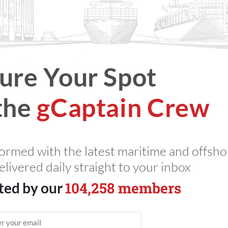
ure Your Spot
ime Insights
the
gCaptain Crew
miss an update
s
formed with the latest maritime and offsho
elivered daily straight to your inbox
104,258 members
ted by our
ack to Main
Next