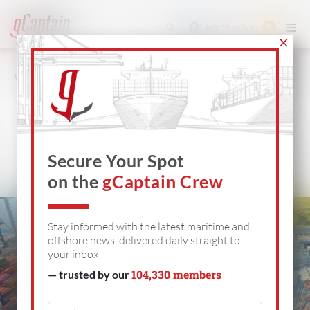
Join The Club
VIDEO
SHIPPING
OFFSHORE
DEFENSE
Secure Your Spot
on the
gCaptain Crew
Stay informed with the latest maritime and
offshore news, delivered daily straight to
your inbox
104,330 members
— trusted by our