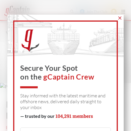
Join The Club
VIDEO
SHIPPING
OFFSHORE
DEFENSE
Secure Your Spot
on the
gCaptain Crew
Stay informed with the latest maritime and
offshore news, delivered daily straight to
Port of Antwerp Plans Namibia
your inbox
Hydrogen Harbor
104,291 members
— trusted by our
Bloomberg