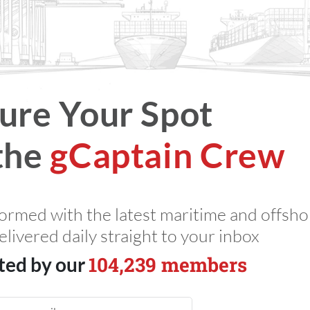
ure Your Spot
ime Insights
the
gCaptain Crew
miss an update
s
formed with the latest maritime and offsho
elivered daily straight to your inbox
104,239 members
ted by our
ack to Main
Next