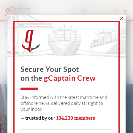
Join The Club
VIDEO
SHIPPING
OFFSHORE
DEFENSE
Secure Your Spot
on the
gCaptain Crew
Stay informed with the latest maritime and
offshore news, delivered daily straight to
your inbox
104,230 members
— trusted by our