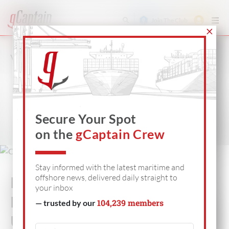
Join The Club
VIDEO
SHIPPING
OFFSHORE
DEFENSE
Secure Your Spot
on the
gCaptain Crew
Stay informed with the latest maritime and
offshore news, delivered daily straight to
BSEE Tightens Safety Rules as
your inbox
Breakthrough Tech Promises to
104,239 members
— trusted by our
Unlock Billions in Deepwater Oil