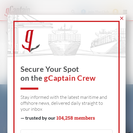
Join The Club
VIDEO
SHIPPING
OFFSHORE
DEFENSE
Secure Your Spot
on the
gCaptain Crew
Stay informed with the latest maritime and
offshore news, delivered daily straight to
your inbox
104,258 members
— trusted by our