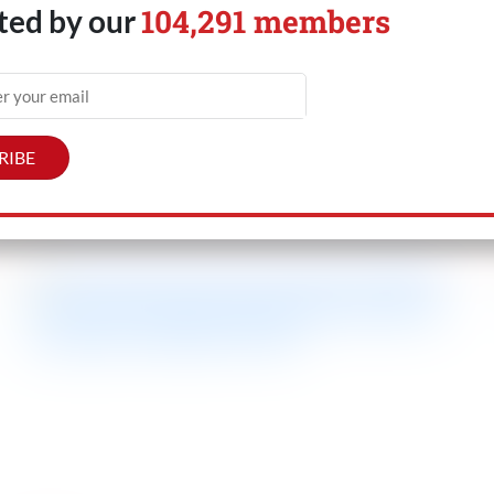
104,291 members
ted by our
ack to Main
Next