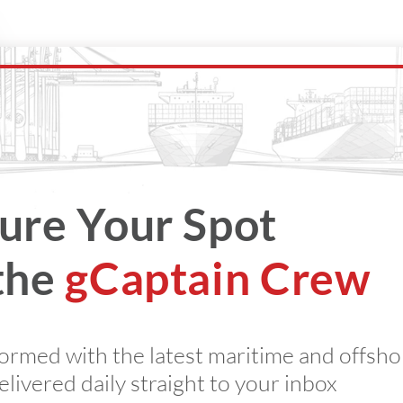
Captain
se.
ure Your Spot
the
gCaptain Crew
ime Insights
miss an update
formed with the latest maritime and offsho
s
elivered daily straight to your inbox