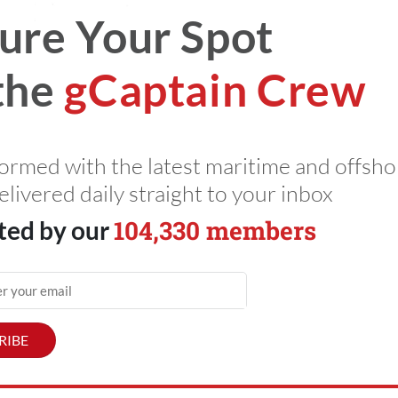
ure Your Spot
the
gCaptain Crew
ack to Main
Next
formed with the latest maritime and offsho
elivered daily straight to your inbox
104,330 members
ted by our