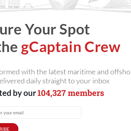
ime Insights
ure Your Spot
miss an update
s
the
gCaptain Crew
formed with the latest maritime and offsho
elivered daily straight to your inbox
ack to Main
Next
104,327 members
ted by our