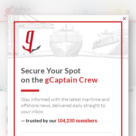
Join The Club
VIDEO
SHIPPING
OFFSHORE
DEFENSE
Secure Your Spot
on the
gCaptain Crew
Stay informed with the latest maritime and
offshore news, delivered daily straight to
Oil Released After Makassar
your inbox
Highway Floats Free Off Sweden
104,230 members
— trusted by our
Mike Schuler