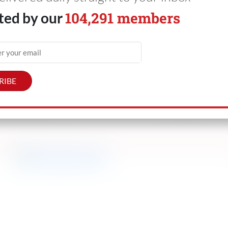
s
104,291 members
ted by our
ack to Main
Next