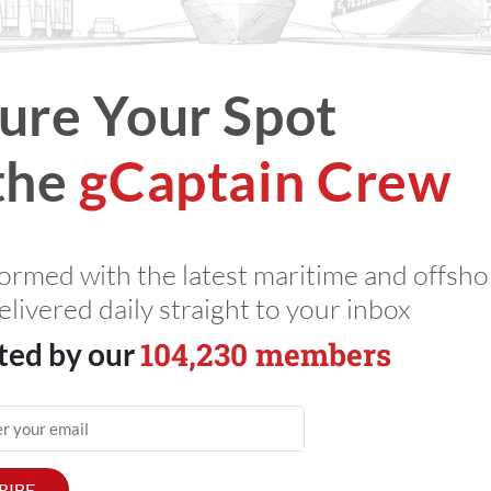
ime Insights
ure Your Spot
miss an update
s
the
gCaptain Crew
formed with the latest maritime and offsho
elivered daily straight to your inbox
ack to Main
Next
104,230 members
ted by our