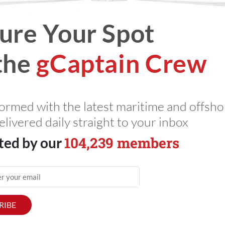
miss an update
ure Your Spot
s
the
gCaptain Crew
formed with the latest maritime and offsho
ack to Main
Next
elivered daily straight to your inbox
104,239 members
ted by our