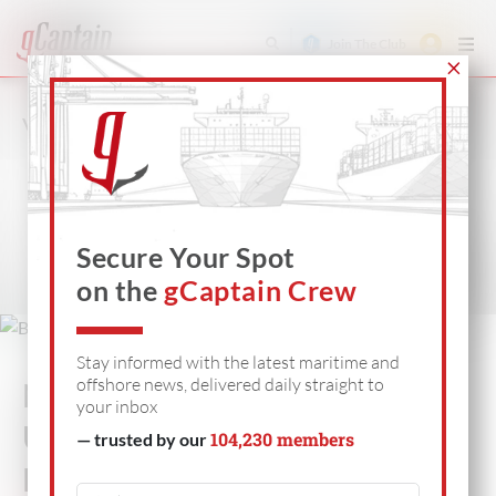
Join The Club
VIDEO
SHIPPING
OFFSHORE
DEFENSE
Secure Your Spot
on the
gCaptain Crew
Stay informed with the latest maritime and
offshore news, delivered daily straight to
North Sea Storm Makes Life
your inbox
Uncomfortable Aboard the
104,230 members
— trusted by our
Borgholm Dolphin [VIDEO]