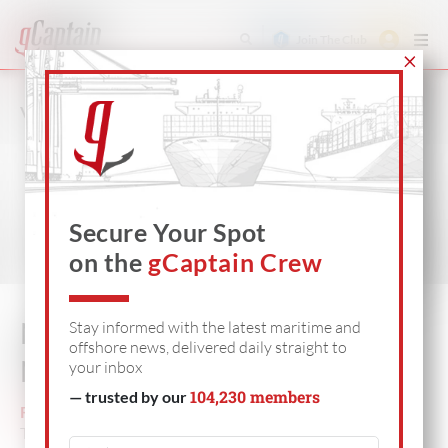
Join The Club
VIDEO
SHIPPING
OFFSHORE
DEFENSE
Secure Your Spot
on the
gCaptain Crew
Norden Says More Scrapping
Stay informed with the latest maritime and
offshore news, delivered daily straight to
Needed to Restore Balance
your inbox
104,230 members
— trusted by our
Reuters
Total Views: 32