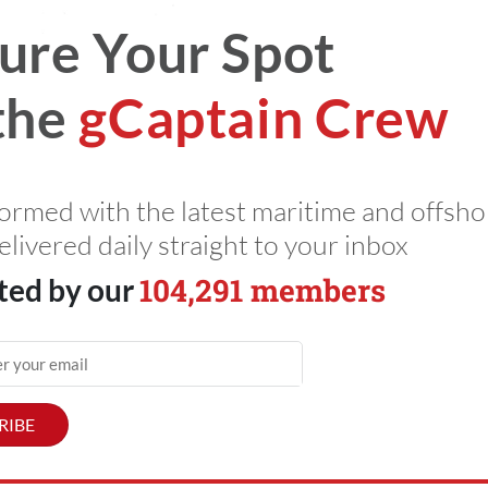
s
ure Your Spot
the
gCaptain Crew
ack to Main
Next
formed with the latest maritime and offsho
elivered daily straight to your inbox
104,291 members
ted by our