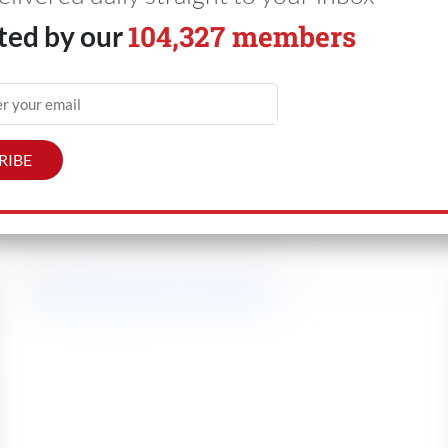
s
104,327 members
ted by our
ack to Main
Next