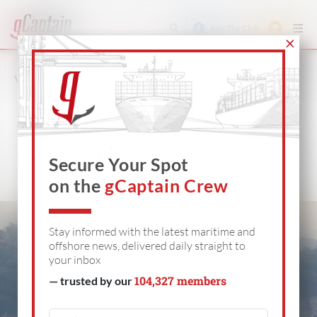
Join The Club
VIDEO
SHIPPING
OFFSHORE
DEFENSE
Secure Your Spot
on the
gCaptain Crew
Stay informed with the latest maritime and
offshore news, delivered daily straight to
your inbox
104,327 members
— trusted by our