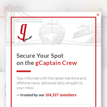
Join The Club
VIDEO
SHIPPING
OFFSHORE
DEFENSE
Secure Your Spot
on the
gCaptain Crew
Stay informed with the latest maritime and
offshore news, delivered daily straight to
Navy announces $141.4 billion
your inbox
budget in FY12
104,327 members
— trusted by our
gCaptain