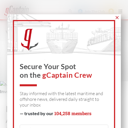
Join The Club
VIDEO
SHIPPING
OFFSHORE
DEFENSE
Secure Your Spot
on the
gCaptain Crew
Stay informed with the latest maritime and
offshore news, delivered daily straight to
your inbox
Navigation Company ChartCo
104,258 members
— trusted by our
Acquired by British Private