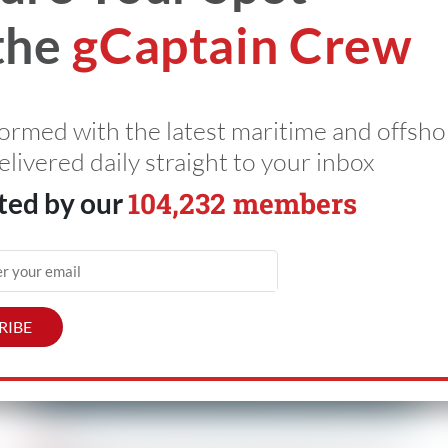
the
gCaptain Crew
formed with the latest maritime and offsho
elivered daily straight to your inbox
104,232 members
ted by our
News