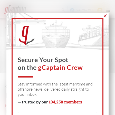
Join The Club
VIDEO
SHIPPING
OFFSHORE
DEFENSE
Secure Your Spot
on the
gCaptain Crew
60 Minutes’ Coverage on
Stay informed with the latest maritime and
offshore news, delivered daily straight to
Deepwater Horizon Blowout
your inbox
104,258 members
— trusted by our
Mike Schuler
Total Views: 97