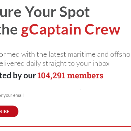
s
ure Your Spot
the
gCaptain Crew
ack to Main
Next
formed with the latest maritime and offsho
elivered daily straight to your inbox
104,291 members
ted by our