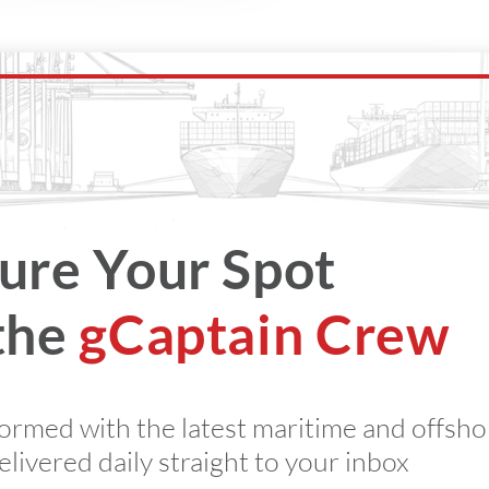
Captain
ure Your Spot
the
gCaptain Crew
ime Insights
miss an update
formed with the latest maritime and offsho
s
elivered daily straight to your inbox