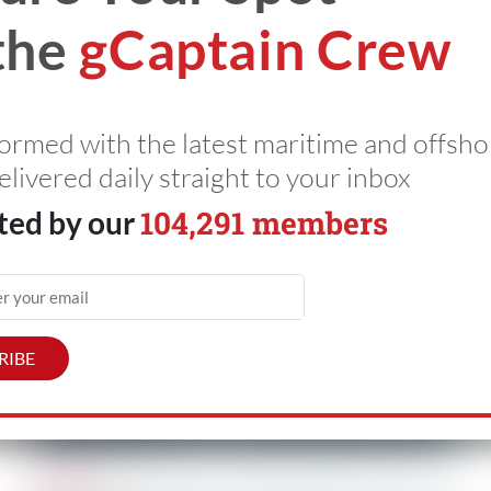
the
gCaptain Crew
formed with the latest maritime and offsho
elivered daily straight to your inbox
104,291 members
ted by our
Shipping