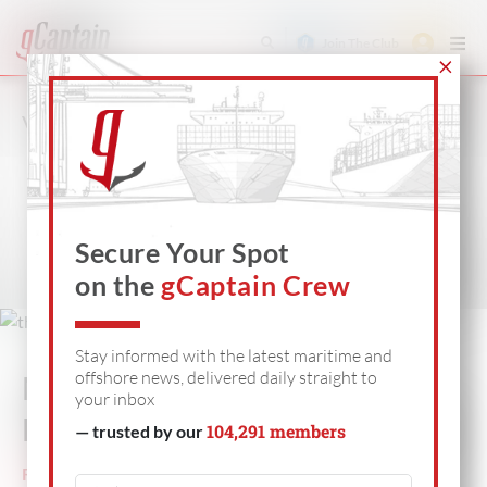
Join The Club
VIDEO
SHIPPING
OFFSHORE
DEFENSE
Secure Your Spot
on the
gCaptain Crew
Stay informed with the latest maritime and
offshore news, delivered daily straight to
McDermott DSV to Conduct
your inbox
Emergency Pipeline Job Off UAE
104,291 members
— trusted by our
Rob Almeida