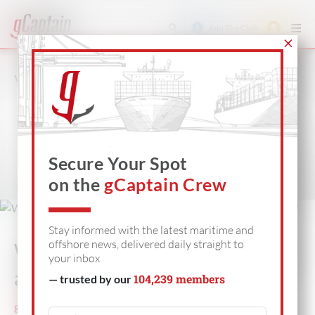
Join The Club
VIDEO
SHIPPING
OFFSHORE
DEFENSE
Secure Your Spot
on the
gCaptain Crew
Stay informed with the latest maritime and
offshore news, delivered daily straight to
What is the Mariner’s 1-2-3 Rule
your inbox
and Should it Be Updated?
104,239 members
— trusted by our
gCaptain