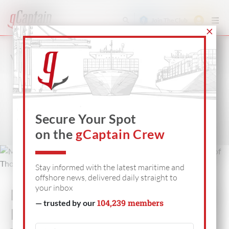
Join The Club
VIDEO
SHIPPING
OFFSHORE
DEFENSE
Secure Your Spot
on the
gCaptain Crew
Stay informed with the latest maritime and
offshore news, delivered daily straight to
your inbox
Maersk Ransomware Attack has
104,239 members
— trusted by our
Potential to Disrupt ‘Tens of