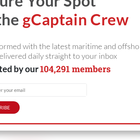
ure Your Spot
the
gCaptain Crew
ack to Main
Next
formed with the latest maritime and offsho
elivered daily straight to your inbox
104,291 members
ted by our