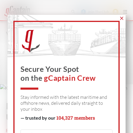
Join The Club
VIDEO
SHIPPING
OFFSHORE
DEFENSE
Secure Your Spot
on the
gCaptain Crew
Stay informed with the latest maritime and
offshore news, delivered daily straight to
Kongsberg, Robert Allan Unveil
your inbox
Unmanned Fire Boat Design
104,327 members
— trusted by our
gCaptain