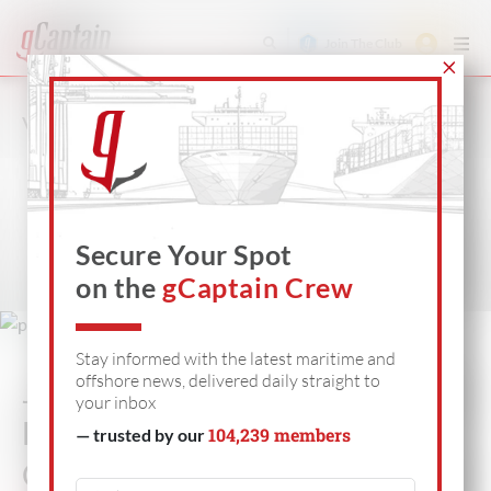
Join The Club
VIDEO
SHIPPING
OFFSHORE
DEFENSE
Secure Your Spot
on the
gCaptain Crew
Stay informed with the latest maritime and
offshore news, delivered daily straight to
Joint Industry Project to Develop
your inbox
LNG-Fueled Capesize Bulk
104,239 members
— trusted by our
Carrier for Australia-China Trade