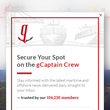
Join The Club
VIDEO
SHIPPING
OFFSHORE
DEFENSE
Secure Your Spot
on the
gCaptain Crew
Stay informed with the latest maritime and
offshore news, delivered daily straight to
your inbox
104,230 members
— trusted by our